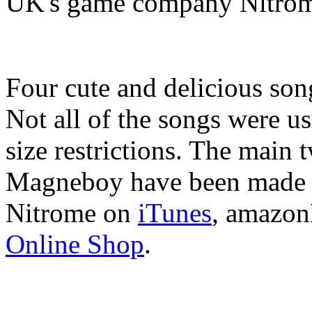
UK's game company Nitro
Four cute and delicious so
Not all of the songs were use
size restrictions. The main
Magneboy have been made a
Nitrome on
iTunes
, amazon
Online Shop
.