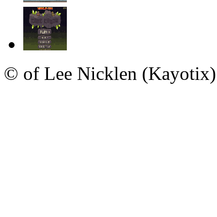
© of Lee Nicklen (Kayotix