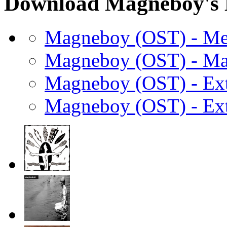
Download Magneboy's 
Magneboy (OST) - M
Magneboy (OST) - Ma
Magneboy (OST) - Ext
Magneboy (OST) - Ext