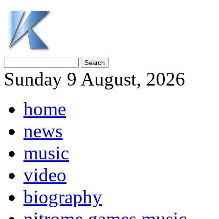
Sunday 9 August, 2026
home
news
music
video
biography
nitrome games music