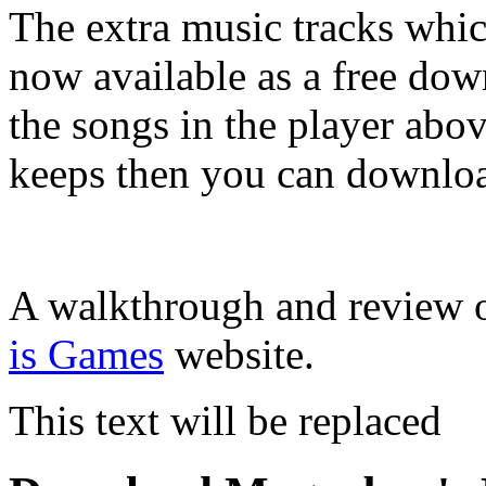
The extra music tracks whic
now available as a free do
the songs in the player abo
keeps then you can downloa
A walkthrough and review 
is Games
website.
This text will be replaced