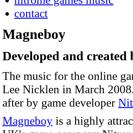
contact
Magneboy
Developed and created 
The music for the online 
Lee Nicklen in March 2008.
after by game developer
Ni
Magneboy
is a highly attrac