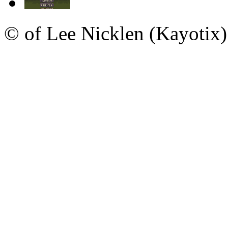
© of Lee Nicklen (Kayotix