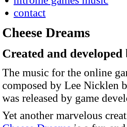
contact
Cheese Dreams
Created and developed
The music for the online 
composed by Lee Nicklen b
was released by game devel
Yet another marvelous creat