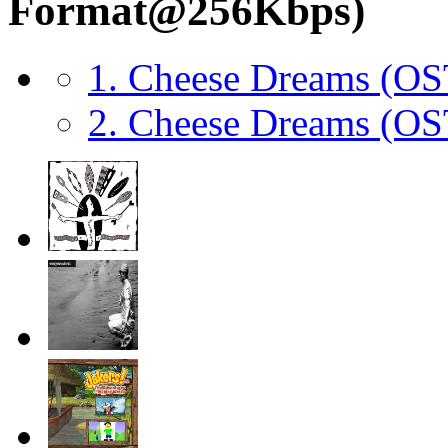
Format@256Kbps)
1. Cheese Dreams (O
2. Cheese Dreams (O