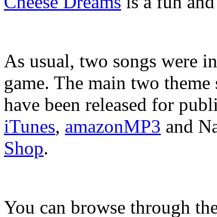
Cheese Dreams
is a fun and
As usual, two songs were in
game. The main two theme 
have been released for pub
iTunes
,
amazonMP3
and Na
Shop
.
You can browse through the