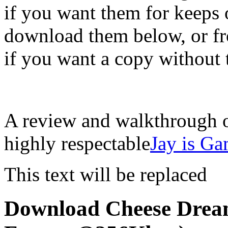
if you want them for keeps o
download them below, or fr
if you want a copy without 
A review and walkthrough o
highly respectable
Jay is G
This text will be replaced
Download Cheese Drea