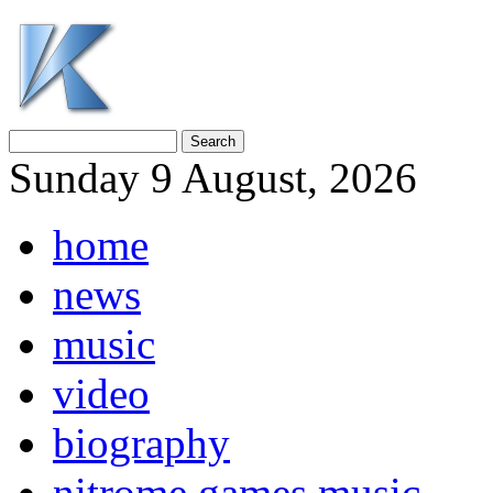
Sunday 9 August, 2026
home
news
music
video
biography
nitrome games music