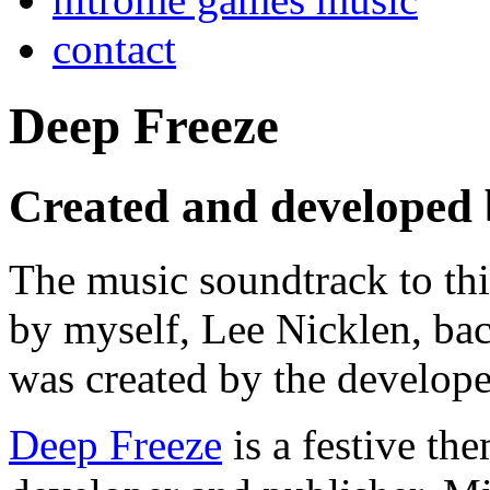
contact
Deep Freeze
Created and developed 
The music soundtrack to t
by myself, Lee Nicklen, ba
was created by the develop
Deep Freeze
is a festive th