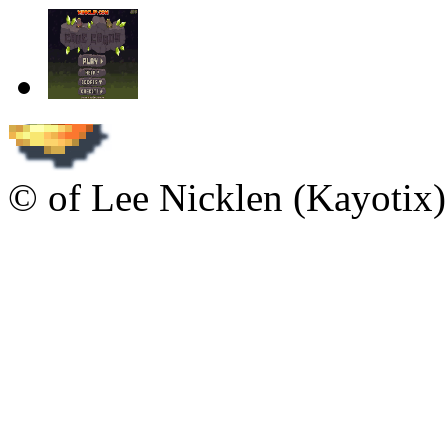
© of Lee Nicklen (Kayotix