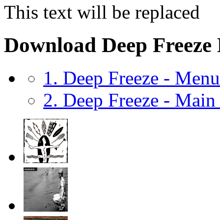
This text will be replaced
Download Deep Freeze
1. Deep Freeze - Men
2. Deep Freeze - Mai