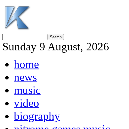
Sunday 9 August, 2026
home
news
music
video
biography
nitrome games music