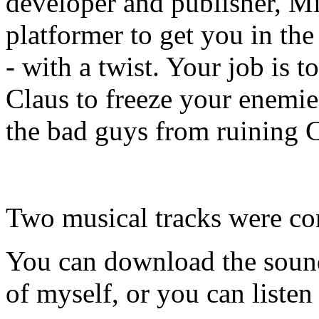
developer and publisher, Min
platformer to get you in th
- with a twist. Your job is 
Claus to freeze your enemie
the bad guys from ruining 
Two musical tracks were co
You can download the sound
of myself, or you can listen