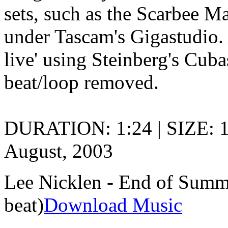
sets, such as the Scarbee M
under Tascam's Gigastudio. 
live' using Steinberg's Cuba
beat/loop removed.
DURATION: 1:24 | SIZE: 
August, 2003
Lee Nicklen - End of Summe
beat)
Download Music