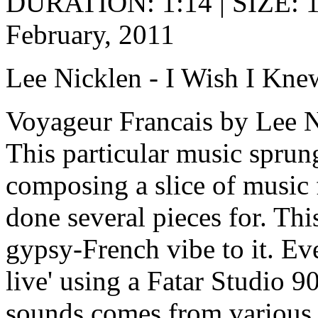
DURATION: 1:14 | SIZE: 
February, 2011
Lee Nicklen - I Wish I Kne
Voyageur Francais by Lee 
This particular music sprun
composing a slice of music 
done several pieces for. Thi
gypsy-French vibe to it. Ev
live' using a Fatar Studio 
sounds comes from various 