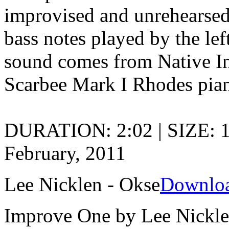
improvised and unrehearsed 
bass notes played by the lef
sound comes from Native In
Scarbee Mark I Rhodes pia
DURATION: 2:02 | SIZE: 
February, 2011
Lee Nicklen - Okse
Downlo
Improve One by Lee Nickl