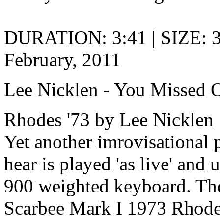
DURATION: 3:41 | SIZE: 
February, 2011
Lee Nicklen - You Missed 
Rhodes '73 by Lee Nicklen
Yet another imrovisational 
hear is played 'as live' and
900 weighted keyboard. The
Scarbee Mark I 1973 Rhodes