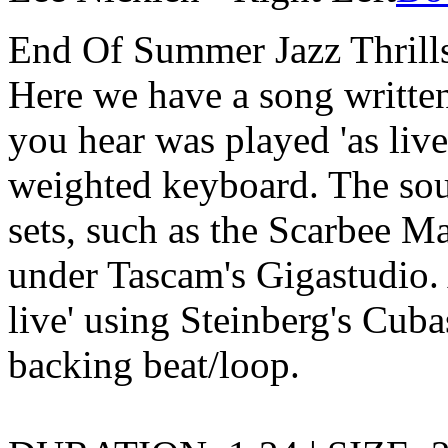
End Of Summer Jazz Thrills
Here we have a song written
you hear was played 'as live
weighted keyboard. The so
sets, such as the Scarbee M
under Tascam's Gigastudio. 
live' using Steinberg's Cuba
backing beat/loop.