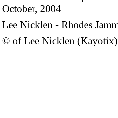
October, 2004
Lee Nicklen - Rhodes Jam
© of Lee Nicklen (Kayotix