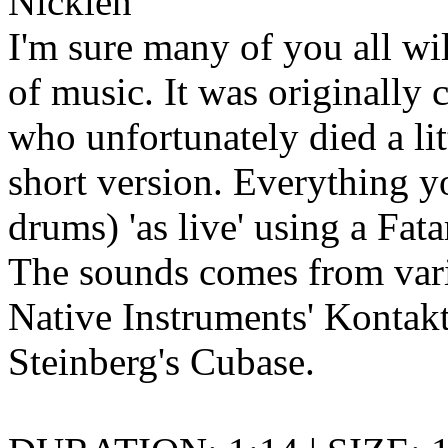
Nicklen
I'm sure many of you all wi
of music. It was originally 
who unfortunately died a litt
short version. Everything y
drums) 'as live' using a Fa
The sounds comes from vari
Native Instruments' Kontakt
Steinberg's Cubase.