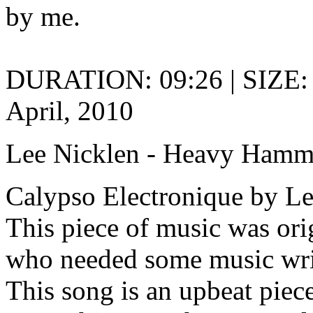
by me.
DURATION: 09:26 | SIZE:
April, 2010
Lee Nicklen - Heavy Ham
Calypso Electronique by Le
This piece of music was or
who needed some music writi
This song is an upbeat piece