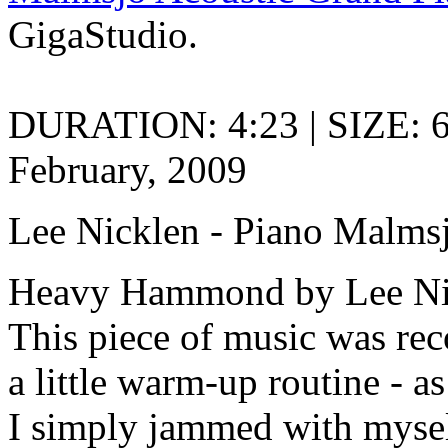
GigaStudio.
DURATION: 4:23 | SIZE: 
February, 2009
Lee Nicklen - Piano Malms
Heavy Hammond by Lee Ni
This piece of music was reco
a little warm-up routine - a
I simply jammed with mysel