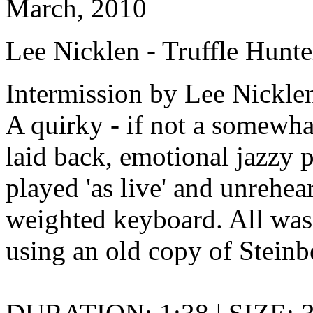
March, 2010
Lee Nicklen - Truffle Hunte
Intermission by Lee Nickle
A quirky - if not a somewha
laid back, emotional jazzy 
played 'as live' and unrehea
weighted keyboard. All was r
using an old copy of Steinb