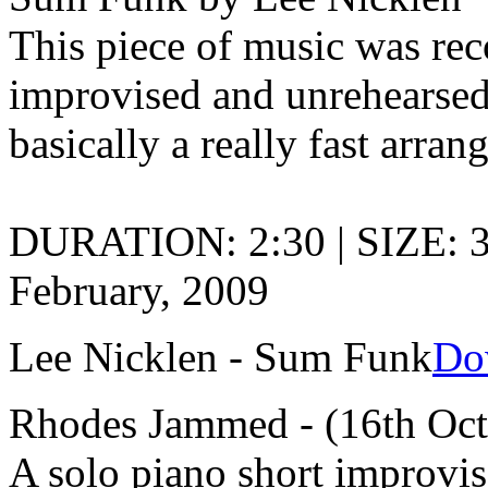
This piece of music was rec
improvised and unrehearsed 
basically a really fast arran
DURATION: 2:30 | SIZE: 
February, 2009
Lee Nicklen - Sum Funk
Do
Rhodes Jammed - (16th Oct
A solo piano short improvis