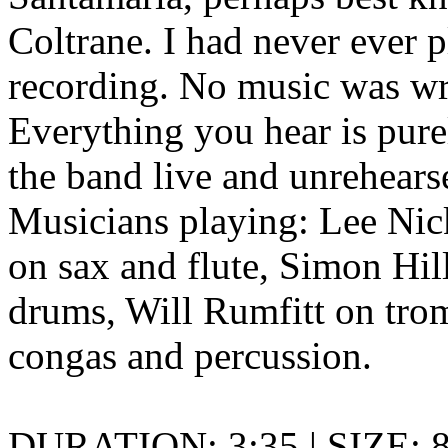
Coltrane. I had never ever p
recording. No music was wri
Everything you hear is pur
the band live and unrehears
Musicians playing: Lee Nic
on sax and flute, Simon Hi
drums, Will Rumfitt on tro
congas and percussion.
DURATION: 3:35 | SIZE: 8