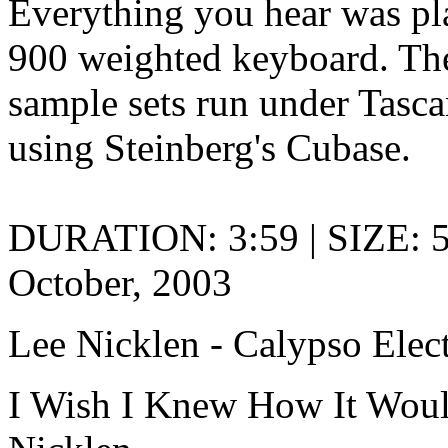
Everything you hear was pla
900 weighted keyboard. Th
sample sets run under Tasc
using Steinberg's Cubase.
DURATION: 3:59 | SIZE: 
October, 2003
Lee Nicklen - Calypso Elec
I Wish I Knew How It Woul