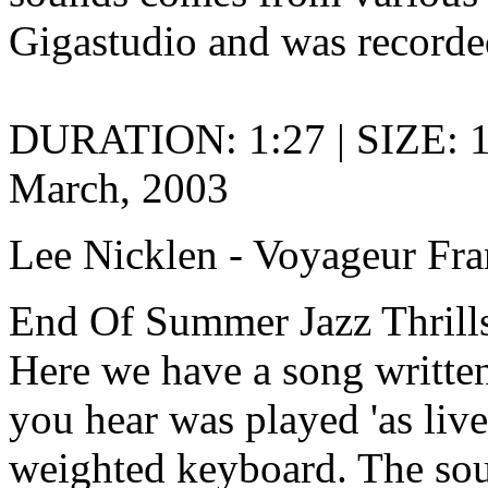
Gigastudio and was recorded
DURATION: 1:27 | SIZE: 
March, 2003
Lee Nicklen - Voyageur Fra
End Of Summer Jazz Thrills
Here we have a song written
you hear was played 'as live
weighted keyboard. The so