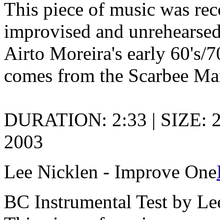
This piece of music was rec
improvised and unrehearsed
Airto Moreira's early 60's/
comes from the Scarbee Ma
DURATION: 2:33 | SIZE: 
2003
Lee Nicklen - Improve One
BC Instrumental Test by Le