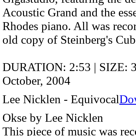
Acoustic Grand and the ess
Rhodes piano. All was record
old copy of Steinberg's Cub
DURATION: 2:53 | SIZE: 
October, 2004
Lee Nicklen - Equivocal
Do
Okse by Lee Nicklen
This piece of music was rec