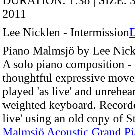
DURATION: 1:38 | SIZE: 3
2011
Lee Nicklen - Intermission
Piano Malmsjö by Lee Nick
A solo piano composition - 
thoughtful expressive move
played 'as live' and unrehea
weighted keyboard. Recorde
live' using an old copy of S
Malmsjö Acoustic Grand P