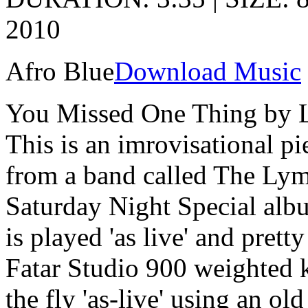
2010
Afro Blue
Download Music
You Missed One Thing by 
This is an imrovisational pi
from a band called The Ly
Saturday Night Special alb
is played 'as live' and pret
Fatar Studio 900 weighted 
the fly 'as-live' using an o