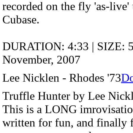
recorded on the fly 'as-live
Cubase.
DURATION: 4:33 | SIZE: 
November, 2007
Lee Nicklen - Rhodes '73
Do
Truffle Hunter by Lee Nick
This is a LONG imrovisation
written for fun, and finally 