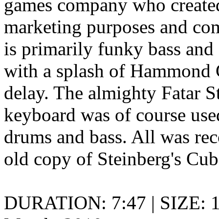
games company who created
marketing purposes and com
is primarily funky bass an
with a splash of Hammond 
delay. The almighty Fatar 
keyboard was of course used 
drums and bass. All was reco
old copy of Steinberg's Cub
DURATION: 7:47 | SIZE: 