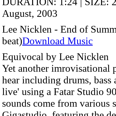
DURATION: 1:24 | SIZE: 
August, 2003
Lee Nicklen - End of Summe
beat)
Download Music
Equivocal by Lee Nicklen
Yet another imrovisational 
hear including drums, bass a
live' using a Fatar Studio 
sounds come from various s
Gigastudio, featuring the 