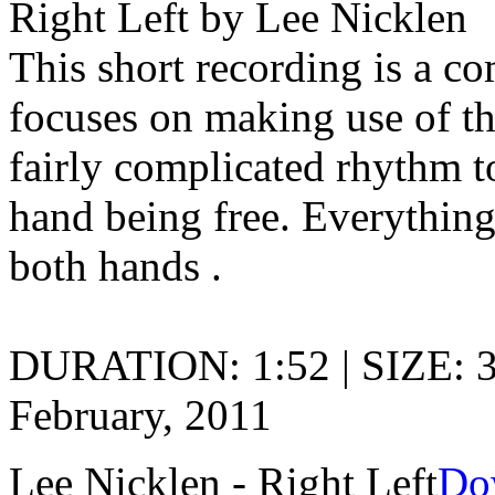
Right Left by Lee Nicklen
This short recording is a c
focuses on making use of th
fairly complicated rhythm t
hand being free. Everything 
both hands .
DURATION: 1:52 | SIZE: 
February, 2011
Lee Nicklen - Right Left
Do