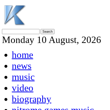
Monday 10 August, 2026
home
news
music
video
biography
nitrome games music