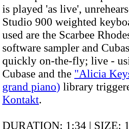
is played 'as live', unrehea
Studio 900 weighted keybo
used are the Scarbee Rhodes
software sampler and Cubas
quickly on-the-fly; live - u
Cubase and the
"Alicia Ke
grand piano)
library trigge
Kontakt
.
DURATION: 1:34 | SIZE: 