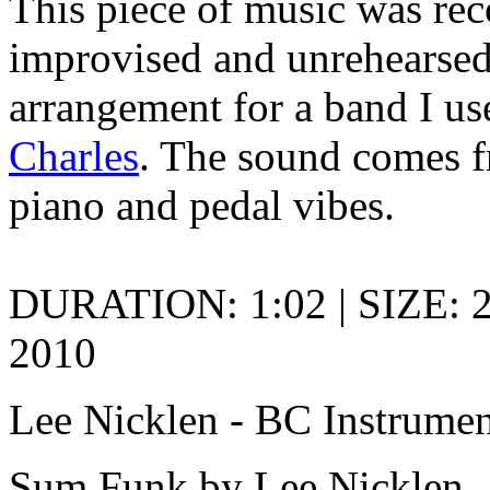
This piece of music was rec
improvised and unrehearsed. 
arrangement for a band I us
Charles
. The sound comes 
piano and pedal vibes.
DURATION: 1:02 | SIZE: 2
2010
Lee Nicklen - BC Instrumen
Sum Funk by Lee Nicklen