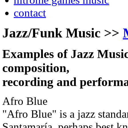
contact
Jazz/Funk Music >>
Examples of Jazz Music
composition,
recording and performa
Afro Blue
"Afro Blue" is a jazz stan
Santamaría, perhaps best k