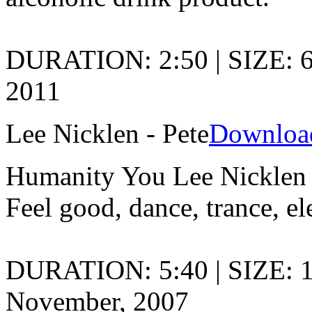
DURATION: 2:50 | SIZE: 
2011
Lee Nicklen - Pete
Downloa
Humanity You Lee Nicklen
Feel good, dance, trance, el
DURATION: 5:40 | SIZE: 
November, 2007