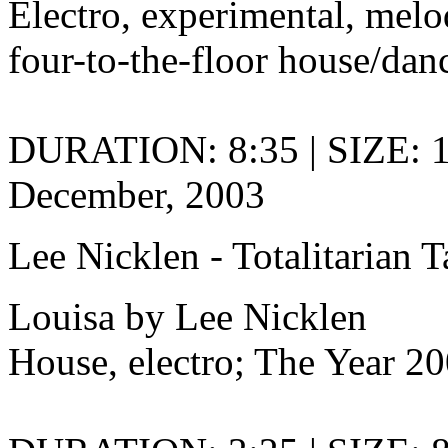
Electro, experimental, melo
four-to-the-floor house/danc
DURATION: 8:35 | SIZE: 
December, 2003
Lee Nicklen - Totalitarian 
Louisa by Lee Nicklen
House, electro; The Year 20