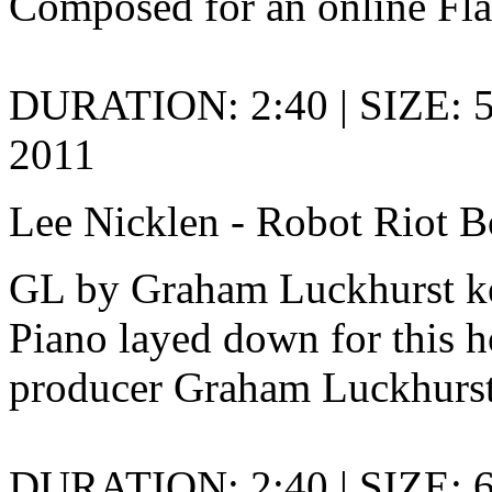
Composed for an online Fl
DURATION: 2:40 | SIZE: 5
2011
Lee Nicklen - Robot Riot B
GL by Graham Luckhurst ke
Piano layed down for this h
producer Graham Luckhurst
DURATION: 2:40 | SIZE: 6