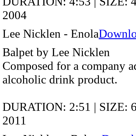
DURATION: 4:53 | SIZE: 4
2004
Lee Nicklen - Enola
Downlo
Balpet by Lee Nicklen
Composed for a company adv
alcoholic drink product.
DURATION: 2:51 | SIZE: 
2011