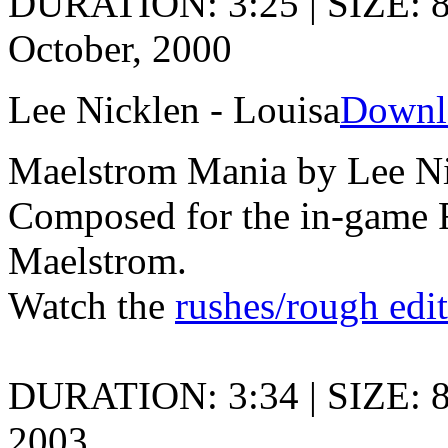
DURATION: 3:25 | SIZE: 
October, 2000
Lee Nicklen - Louisa
Downl
Maelstrom Mania by Lee N
Composed for the in-game 
Maelstrom.
Watch the
rushes/rough edi
DURATION: 3:34 | SIZE: 
2003