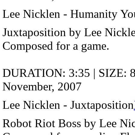
Lee Nicklen - Humanity Yo
Juxtaposition by Lee Nickl
Composed for a game.
DURATION: 3:35 | SIZE: 
November, 2007
Lee Nicklen - Juxtaposition
Robot Riot Boss by Lee Ni