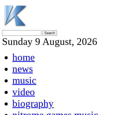
Sunday 9 August, 2026
home
news
music
video
biography
nitrome games music