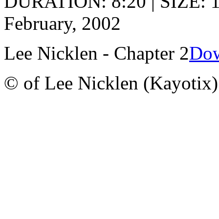
DURATION: 8:20 | SIZE: 
February, 2002
Lee Nicklen - Chapter 2
Dow
© of Lee Nicklen (Kayotix