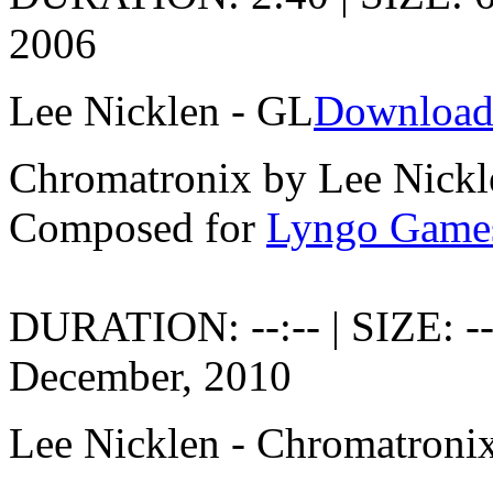
2006
Lee Nicklen - GL
Download
Chromatronix by Lee Nickl
Composed for
Lyngo Game
DURATION: --:-- | SIZE: -
December, 2010
Lee Nicklen - Chromatroni