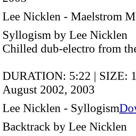
Lee Nicklen - Maelstrom M
Syllogism by Lee Nicklen
Chilled dub-electro from th
DURATION: 5:22 | SIZE: 
August 2002, 2003
Lee Nicklen - Syllogism
Do
Backtrack by Lee Nicklen