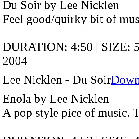
Du Soir by Lee Nicklen
Feel good/quirky bit of mus
DURATION: 4:50 | SIZE: 5
2004
Lee Nicklen - Du Soir
Down
Enola by Lee Nicklen
A pop style pice of music. 