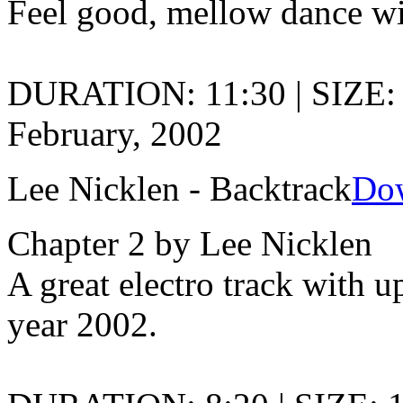
Feel good, mellow dance wi
DURATION: 11:30 | SIZE:
February, 2002
Lee Nicklen - Backtrack
Do
Chapter 2 by Lee Nicklen
A great electro track with 
year 2002.