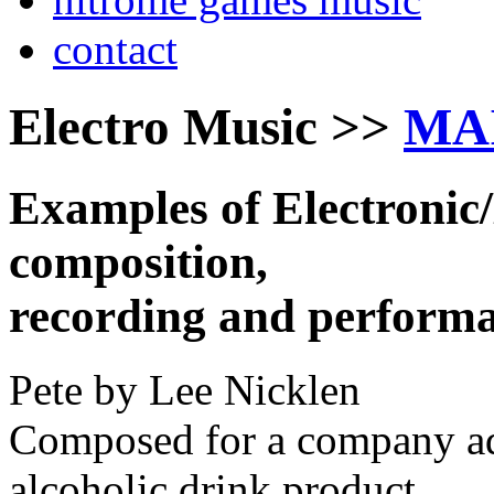
contact
Electro Music >>
MA
Examples of Electronic
composition,
recording and performa
Pete by Lee Nicklen
Composed for a company adv
alcoholic drink product.