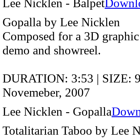
Lee Nicklen - Balpet
Downl
Gopalla by Lee Nicklen
Composed for a 3D graphic 
demo and showreel.
DURATION: 3:53 | SIZE: 
Novemeber, 2007
Lee Nicklen - Gopalla
Down
Totalitarian Taboo by Lee 